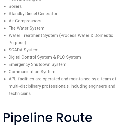
Boilers
Standby Diesel Generator
Air Compressors
Fire Water System
Water Treatment System (Process Water & Domestic
Purpose)
SCADA System
Digital Control System & PLC System
Emergency Shutdown System
Communication System
APL facilities are operated and maintained by a team of
multi-disciplinary professionals, including engineers and
technicians.
Pipeline Route​