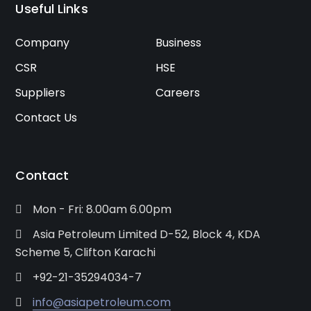
Useful Links
Company
Business
CSR
HSE
Suppliers
Careers
Contact Us
Contact
Mon - Fri: 8.00am 6.00pm
Asia Petroleum Limited D-52, Block 4, KDA
Scheme 5, Clifton Karachi
+92-21-35294034-7
info@asiapetroleum.com