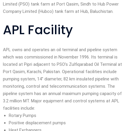
Limited (PSO) tank farm at Port Qasim, Sindh to Hub Power
Company Limited (Hubco) tank farm at Hub, Baluchistan.
APL Facility
APL owns and operates an oil terminal and pipeline system
which was commissioned in November 1996. Its terminal is
located at Pipri adjacent to PSO’s Zulfiqarabad Oil Terminal at
Port Qasim, Karachi, Pakistan. Operational facilities include
pumping system, 14” diameter, 82 km insulated pipeline with
monitoring, control and telecommunication systems. The
pipeline system has an annual maximum pumping capacity of
3.2 million MT. Major equipment and control systems at APL
facilities include:
Rotary Pumps
Positive displacement pumps
Heat Exchangers