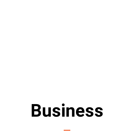
Business