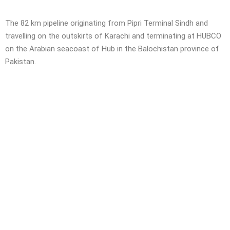
The 82 km pipeline originating from Pipri Terminal Sindh and
travelling on the outskirts of Karachi and terminating at HUBCO
on the Arabian seacoast of Hub in the Balochistan province of
Pakistan.