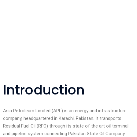
Introduction
Asia Petroleum Limited (APL) is an energy and infrastructure
company, headquartered in Karachi, Pakistan. It transports
Residual Fuel Oil (RFO) through its state of the art oil terminal
and pipeline system connecting Pakistan State Oil Company