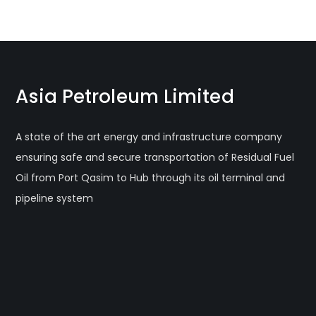
Asia Petroleum Limited
A state of the art energy and infrastructure company
ensuring safe and secure transportation of Residual Fuel
Oil from Port Qasim to Hub through its oil terminal and
pipeline system