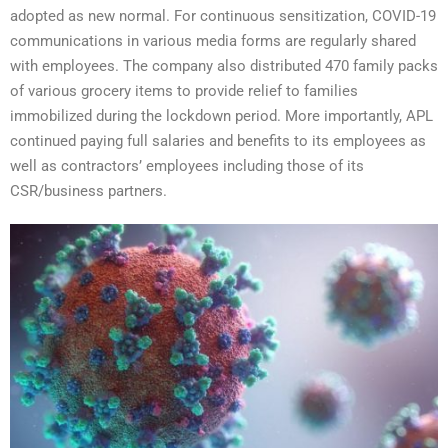
adopted as new normal. For continuous sensitization, COVID-19
communications in various media forms are regularly shared
with employees. The company also distributed 470 family packs
of various grocery items to provide relief to families
immobilized during the lockdown period. More importantly, APL
continued paying full salaries and benefits to its employees as
well as contractors’ employees including those of its
CSR/business partners.