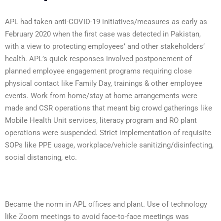
APL had taken anti-COVID-19 initiatives/measures as early as
February 2020 when the first case was detected in Pakistan,
with a view to protecting employees’ and other stakeholders’
health. APL’s quick responses involved postponement of
planned employee engagement programs requiring close
physical contact like Family Day, trainings & other employee
events. Work from home/stay at home arrangements were
made and CSR operations that meant big crowd gatherings like
Mobile Health Unit services, literacy program and RO plant
operations were suspended. Strict implementation of requisite
SOPs like PPE usage, workplace/vehicle sanitizing/disinfecting,
social distancing, etc.
Became the norm in APL offices and plant. Use of technology
like Zoom meetings to avoid face-to-face meetings was