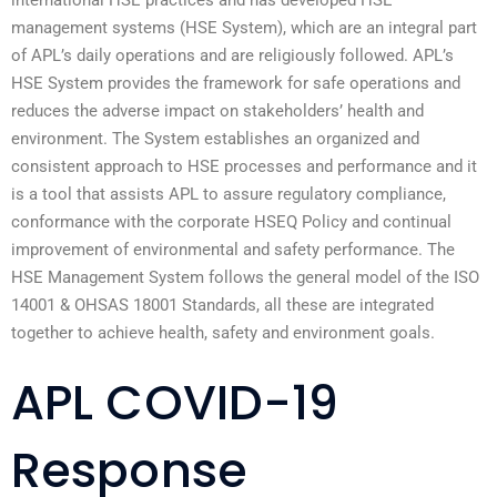
international HSE practices and has developed HSE
management systems (HSE System), which are an integral part
of APL’s daily operations and are religiously followed. APL’s
HSE System provides the framework for safe operations and
reduces the adverse impact on stakeholders’ health and
environment. The System establishes an organized and
consistent approach to HSE processes and performance and it
is a tool that assists APL to assure regulatory compliance,
conformance with the corporate HSEQ Policy and continual
improvement of environmental and safety performance. The
HSE Management System follows the general model of the ISO
14001 & OHSAS 18001 Standards, all these are integrated
together to achieve health, safety and environment goals.
APL COVID-19
Response