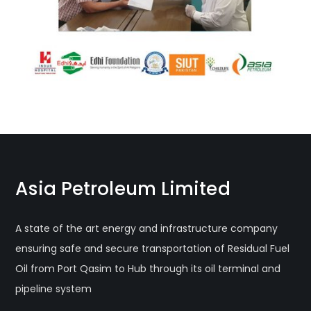
Asia Petroleum Limited
A state of the art energy and infrastructure company
ensuring safe and secure transportation of Residual Fuel
Oil from Port Qasim to Hub through its oil terminal and
pipeline system