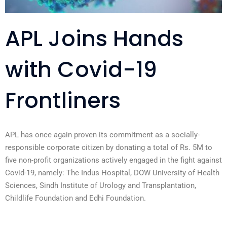
APL Joins Hands
with Covid-19
Frontliners
APL has once again proven its commitment as a socially-
responsible corporate citizen by donating a total of Rs. 5M to
five non-profit organizations actively engaged in the fight against
Covid-19, namely: The Indus Hospital, DOW University of Health
Sciences, Sindh Institute of Urology and Transplantation,
Childlife Foundation and Edhi Foundation.