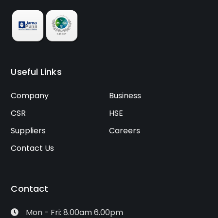
Useful Links
Company
Business
CSR
HSE
Suppliers
Careers
Contact Us
Contact
Mon - Fri: 8.00am 6.00pm