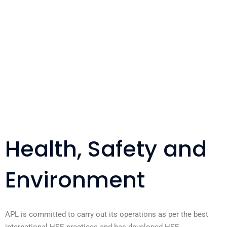
Health, Safety and
Environment
APL is committed to carry out its operations as per the best