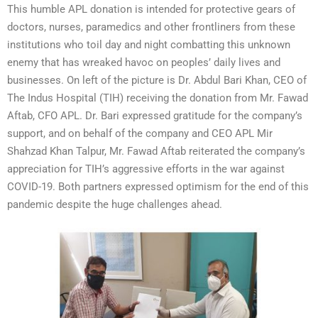
This humble APL donation is intended for protective gears of
doctors, nurses, paramedics and other frontliners from these
institutions who toil day and night combatting this unknown
enemy that has wreaked havoc on peoples’ daily lives and
businesses. On left of the picture is Dr. Abdul Bari Khan, CEO of
The Indus Hospital (TIH) receiving the donation from Mr. Fawad
Aftab, CFO APL. Dr. Bari expressed gratitude for the company’s
support, and on behalf of the company and CEO APL Mir
Shahzad Khan Talpur, Mr. Fawad Aftab reiterated the company’s
appreciation for TIH’s aggressive efforts in the war against
COVID-19. Both partners expressed optimism for the end of this
pandemic despite the huge challenges ahead.