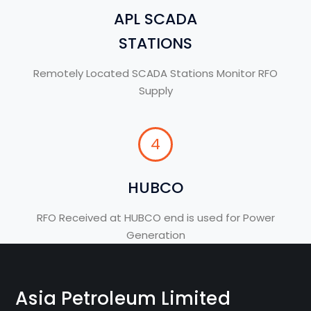
APL SCADA
STATIONS
Remotely Located SCADA Stations Monitor RFO
Supply
4
HUBCO
RFO Received at HUBCO end is used for Power
Generation
Asia Petroleum Limited