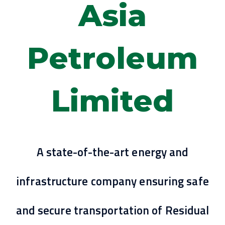
Asia
Petroleum
Limited
A state-of-the-art energy and
infrastructure company ensuring safe
and secure transportation of Residual