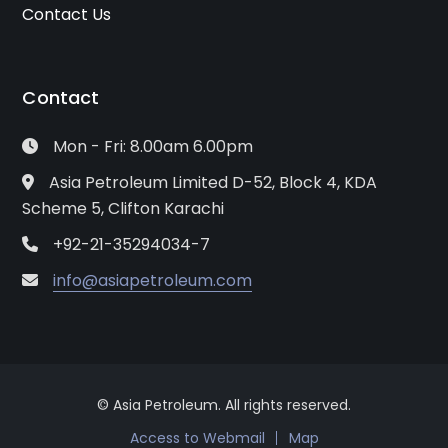
Contact Us
Contact
Mon - Fri: 8.00am 6.00pm
Asia Petroleum Limited D-52, Block 4, KDA
Scheme 5, Clifton Karachi
+92-21-35294034-7
info@asiapetroleum.com
© Asia Petroleum. All rights reserved.
Access to Webmail
Map