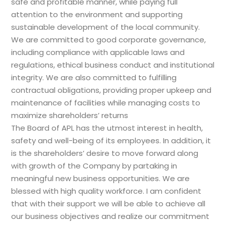
safe and profitable manner, while paying full
attention to the environment and supporting
sustainable development of the local community.
We are committed to good corporate governance,
including compliance with applicable laws and
regulations, ethical business conduct and institutional
integrity. We are also committed to fulfilling
contractual obligations, providing proper upkeep and
maintenance of facilities while managing costs to
maximize shareholders’ returns
The Board of APL has the utmost interest in health,
safety and well-being of its employees. In addition, it
is the shareholders’ desire to move forward along
with growth of the Company by partaking in
meaningful new business opportunities. We are
blessed with high quality workforce. I am confident
that with their support we will be able to achieve all
our business objectives and realize our commitment