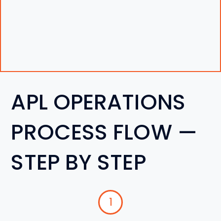
APL OPERATIONS
PROCESS FLOW —
STEP BY STEP
1