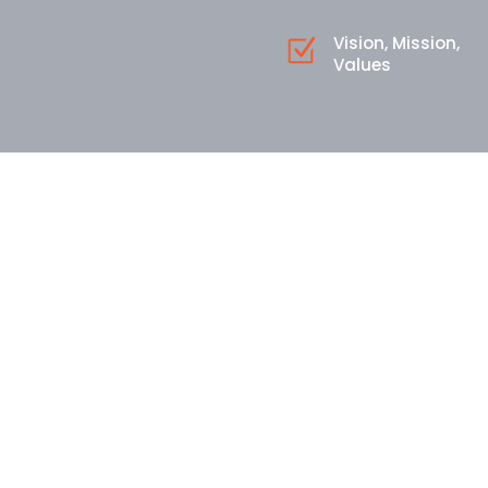
Vision, Mission,
Values