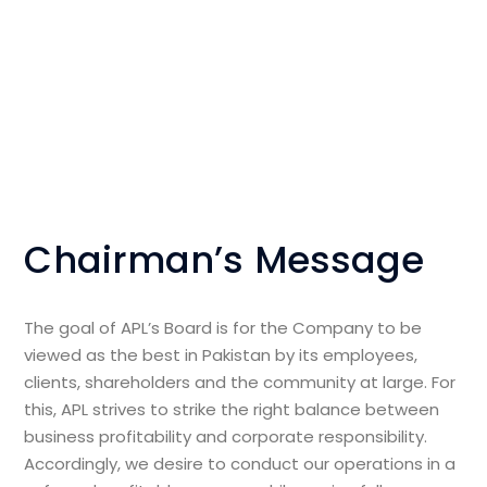
Chairman’s Message
The goal of APL’s Board is for the Company to be
viewed as the best in Pakistan by its employees,
clients, shareholders and the community at large. For
this, APL strives to strike the right balance between
business profitability and corporate responsibility.
Accordingly, we desire to conduct our operations in a