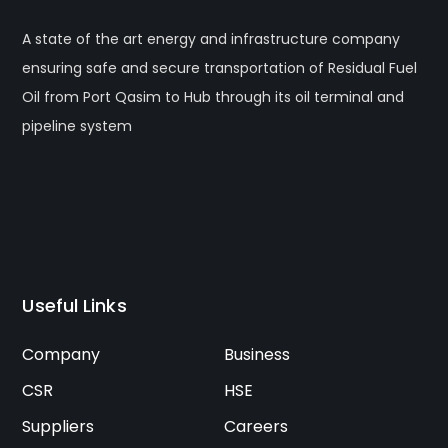
A state of the art energy and infrastructure company
ensuring safe and secure transportation of Residual Fuel
Oil from Port Qasim to Hub through its oil terminal and
pipeline system
Useful Links
Company
Business
CSR
HSE
Suppliers
Careers