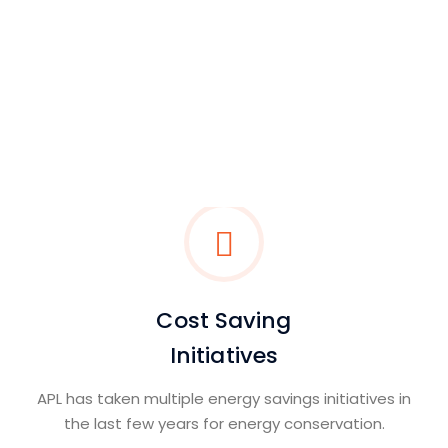
Integrated Management
System
APL is committed to improve health and safety
standards of its operations.
Read More
Cost Saving
Initiatives
APL has taken multiple energy savings initiatives in
the last few years for energy conservation.