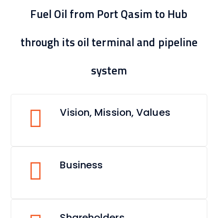
Fuel Oil from Port Qasim to Hub
through its oil terminal and pipeline
system
Vision, Mission, Values
Business
Shareholders