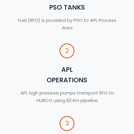
PSO TANKS
Fuel (RFO) is provided by PSO to APL Process
Area
2
APL
OPERATIONS
APL high pressure pumps transport RFO to
HUBCO using 82 km pipeline
3