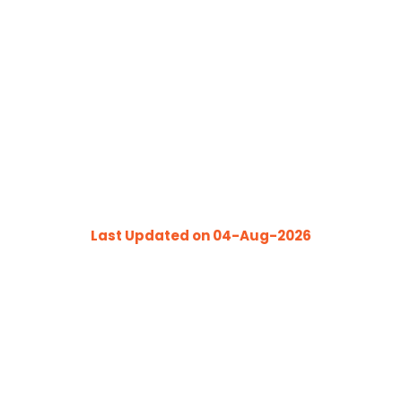
1
INJURY FREE DAYS
Last Updated on 04-Aug-2026