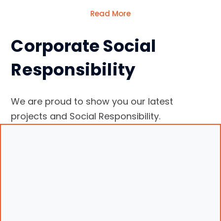
Read More
Corporate Social
Responsibility
We are proud to show you our latest
projects and Social Responsibility.