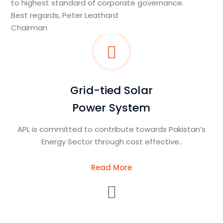
to highest standard of corporate governance.
Best regards, Peter Leathard
Chairman
Grid-tied Solar
Power System
APL is committed to contribute towards Pakistan’s
Energy Sector through cost effective..
Read More