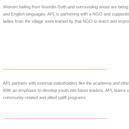
Women hailing from Noordin Goth and surrounding areas are being ta
and English languages. APL is partnering with a NGO and supporting
ladies from the village were trained by that NGO to teach and improve 
APL partners with external stakeholders like the academia and othe
With an emphasis to develop youth into future leaders, APL teams u
community-related and allied uplift programs.