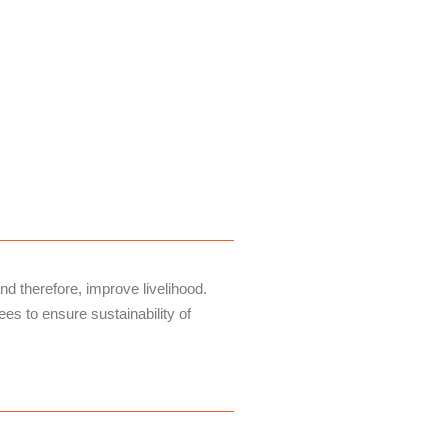
d therefore, improve livelihood.
es to ensure sustainability of