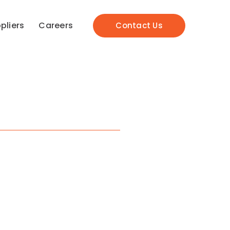
pliers
Careers
Contact Us