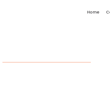
Home
C