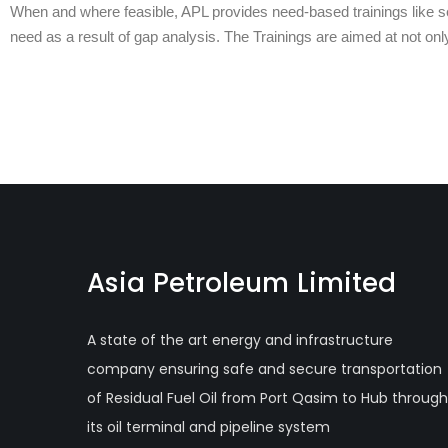
When and where feasible, APL provides need-based trainings like sew
need as a result of gap analysis. The Trainings are aimed at not onl
Asia Petroleum Limited
A state of the art energy and infrastructure
company ensuring safe and secure transportation
of Residual Fuel Oil from Port Qasim to Hub through
its oil terminal and pipeline system