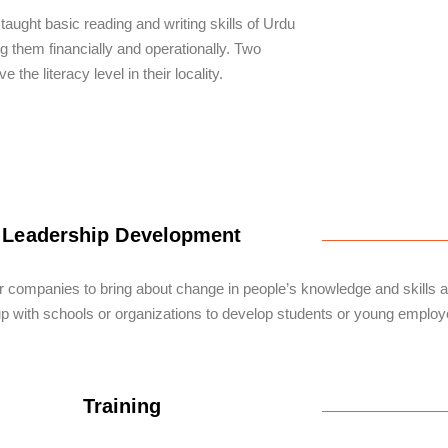
ught basic reading and writing skills of Urdu
 them financially and operationally. Two
the literacy level in their locality.
Leadership Development
r companies to bring about change in people’s knowledge and skills an
p with schools or organizations to develop students or young employe
Training