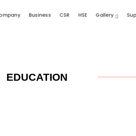
ompany
Business
CSR
HSE
Gallery
Sup
EDUCATION