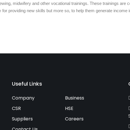
ing, midwifery and other vocational trainings. These trainings are co
y for providing new skills but more so, to help them generate income in
Useful Links
Company
Business
CSR
HSE
Suppliers
Careers
Contact Us