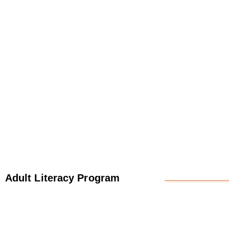
Adult Literacy Program