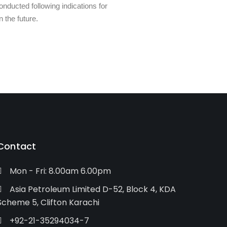
nducted following indications for
 the future.
Contact
Mon - Fri: 8.00am 6.00pm
Asia Petroleum Limited D-52, Block 4, KDA
Scheme 5, Clifton Karachi
+92-21-35294034-7