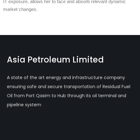
IT exposure, allows her to face and absorb relevant dynamic
market changes.
Asia Petroleum Limited
A state of the art energy and infrastructure company
ensuring safe and secure transportation of Residual Fuel
Oil from Port Qasim to Hub through its oil terminal and
pipeline system