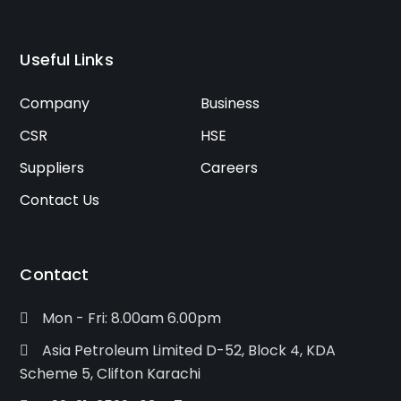
Useful Links
Company
Business
CSR
HSE
Suppliers
Careers
Contact Us
Contact
Mon - Fri: 8.00am 6.00pm
Asia Petroleum Limited D-52, Block 4, KDA
Scheme 5, Clifton Karachi