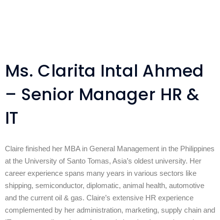
Ms. Clarita Intal Ahmed
– Senior Manager HR &
IT
Claire finished her MBA in General Management in the Philippines
at the University of Santo Tomas, Asia’s oldest university. Her
career experience spans many years in various sectors like
shipping, semiconductor, diplomatic, animal health, automotive
and the current oil & gas. Claire’s extensive HR experience
complemented by her administration, marketing, supply chain and